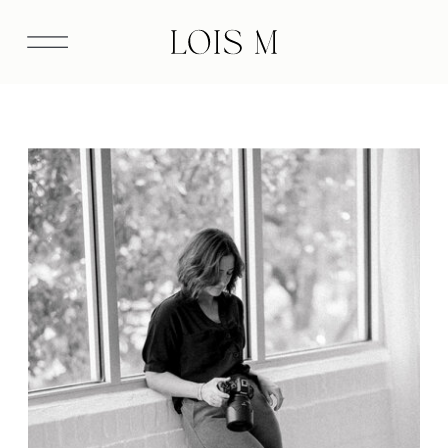
Please fill out the inquiry form below or send a
note directly to info@loismphotography.com.