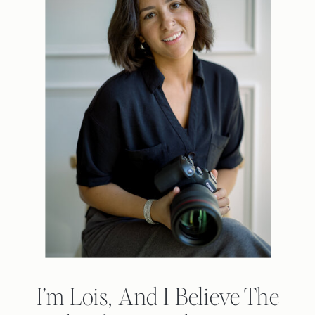
I’m Lois, And I Believe The