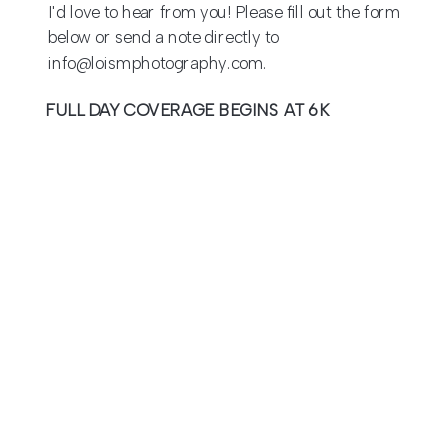
I'd love to hear from you! Please fill out the form
below or send a note directly to
info@loismphotography.com.
FULL DAY COVERAGE BEGINS AT 6K