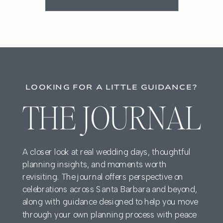
LOOKING FOR A LITTLE GUIDANCE?
THE JOURNAL
A closer look at real wedding days, thoughtful
planning insights, and moments worth
revisiting. The journal offers perspective on
celebrations across Santa Barbara and beyond,
along with guidance designed to help you move
through your own planning process with peace