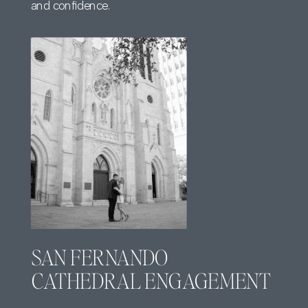
and confidence.
SAN FERNANDO
CATHEDRAL ENGAGEMENT