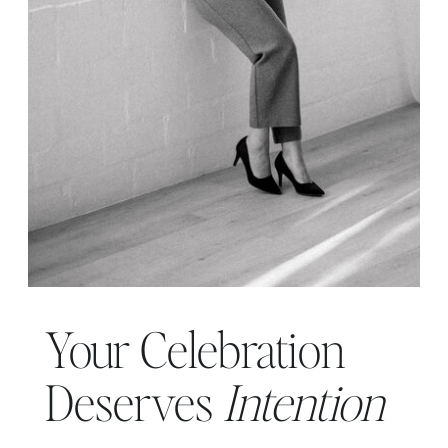
Your Celebration
Deserves
Intention