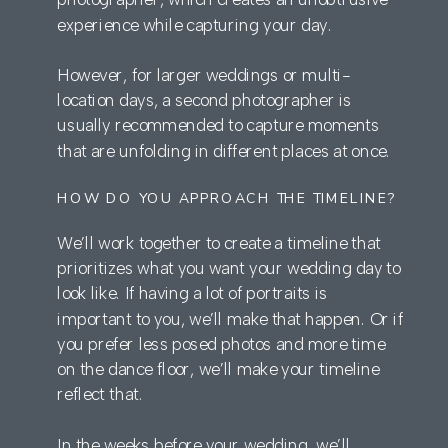
experience while capturing your day.
However, for larger weddings or multi-
location days, a second photographer is
usually recommended to capture moments
that are unfolding in different places at once.
HOW DO YOU APPROACH THE TIMELINE?
We’ll work together to create a timeline that
prioritizes what you want your wedding day to
look like. If having a lot of portraits is
important to you, we’ll make that happen. Or if
you prefer less posed photos and more time
on the dance floor, we’ll make your timeline
reflect that.
In the weeks before your wedding, we’ll