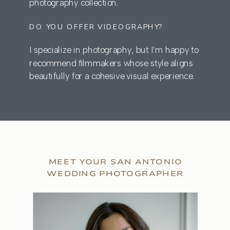
photography collection.
DO YOU OFFER VIDEOGRAPHY?
I specialize in photography, but I’m happy to
recommend filmmakers whose style aligns
beautifully for a cohesive visual experience.
MEET YOUR SAN ANTONIO
WEDDING PHOTOGRAPHER