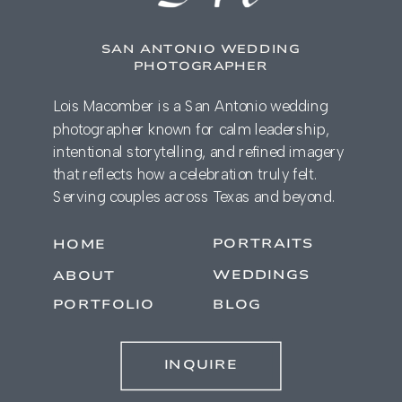
SAN ANTONIO WEDDING
PHOTOGRAPHER
Lois Macomber is a San Antonio wedding
photographer known for calm leadership,
intentional storytelling, and refined imagery
that reflects how a celebration truly felt.
Serving couples across Texas and beyond.
PORTRAITS
HOME
WEDDINGS
ABOUT
PORTFOLIO
BLOG
INQUIRE