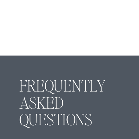
FREQUENTLY
ASKED
QUESTIONS