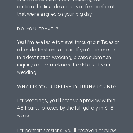
confirm the final details so you feel confident
that we’re aligned on your big day.
DO YOU TRAVEL?
Yes! I’m available to travel throughout Texas or
other destinations abroad. If you’re interested
in a destination wedding, please submit an
inquiry and let me know the details of your
wedding.
WHAT IS YOUR DELIVERY TURNAROUND?
For weddings, you’ll receive a preview within
48 hours, followed by the full gallery in 6-8
weeks.
For portrait sessions, you’ll receive a preview