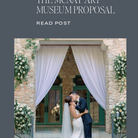
MUSEUM PROPOSAL
READ POST