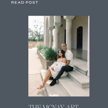
READ POST
THE MCNAY ART