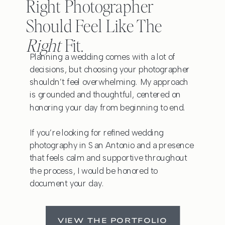
Right Photographer
Should Feel Like The
Right
Fit.
Planning a wedding comes with a lot of
decisions, but choosing your photographer
shouldn’t feel overwhelming. My approach
is grounded and thoughtful, centered on
honoring your day from beginning to end.
If you’re looking for refined wedding
photography in San Antonio and a presence
that feels calm and supportive throughout
the process, I would be honored to
document your day.
VIEW THE PORTFOLIO