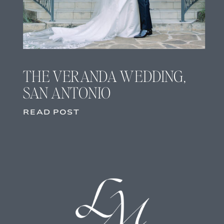
THE VERANDA WEDDING,
SAN ANTONIO
READ POST