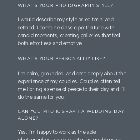
WHAT’S YOUR PHOTOGRAPHY STYLE?
I would describe my style as editorial and
refined. I combine classic portraiture with
candid moments, creating galleries that feel
both effortless and emotive.
WHAT’S YOUR PERSONALITY LIKE?
I’m calm, grounded, and care deeply about the
experience of my couples. Couples often tell
me I bring a sense of peace to their day and I’ll
do the same for you.
CAN YOU PHOTOGRAPH A WEDDING DAY
ALONE?
Yes. I’m happy to work as the sole
photographer, which creates an unobtrusive