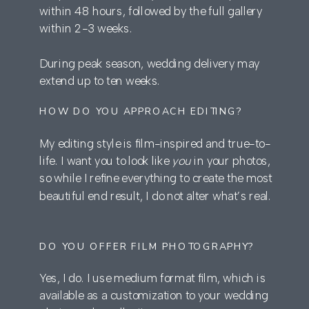
within 48 hours, followed by the full gallery
within 2-3 weeks.
During peak season, wedding delivery may
extend up to ten weeks.
HOW DO YOU APPROACH EDITING?
My editing style is film-inspired and true-to-
life. I want you to look like
you
in your photos,
so while I refine everything to create the most
beautiful end result, I do not alter what’s real.
DO YOU OFFER FILM PHOTOGRAPHY?
Yes, I do. I use medium format film, which is
available as a customization to your wedding