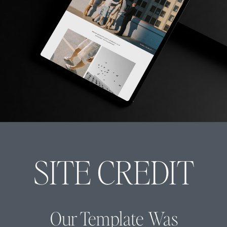
SITE CREDIT
Our Template Was