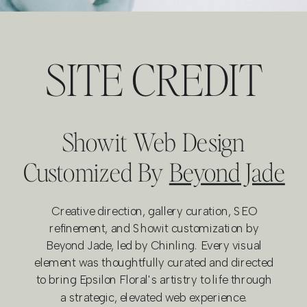
SITE CREDIT
Showit Web Design
Customized By
Beyond Jade
Creative direction, gallery curation, SEO
refinement, and Showit customization by
Beyond Jade, led by Chinling. Every visual
element was thoughtfully curated and directed
to bring Epsilon Floral's artistry to life through
a strategic, elevated web experience.