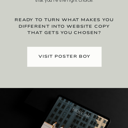
that you're the right choice.
READY TO TURN WHAT MAKES YOU
DIFFERENT INTO WEBSITE COPY
THAT GETS YOU CHOSEN?
VISIT POSTER BOY