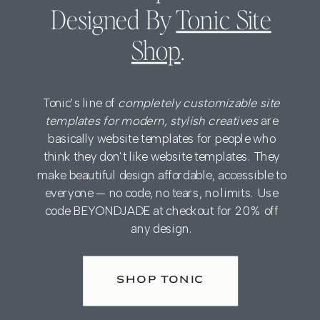
Designed By
Tonic Site
Shop
.
Tonic's line of
completely customizable site
templates for modern, stylish creatives
are
basically website templates for people who
think they don't like website templates. They
make beautiful design affordable, accessible to
everyone — no code, no tears, no limits. Use
code BEYONDJADE at checkout for 20% off
any design.
SHOP TONIC