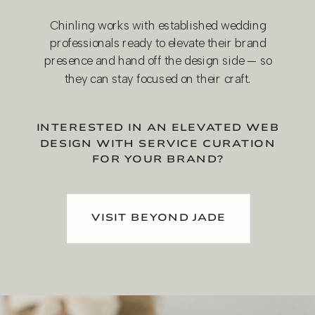
Chinling works with established wedding
professionals ready to elevate their brand
presence and hand off the design side — so
they can stay focused on their craft.
INTERESTED IN AN ELEVATED WEB
DESIGN WITH SERVICE CURATION
FOR YOUR BRAND?
VISIT BEYOND JADE