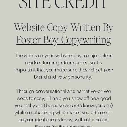
SITE CREDIT
Website Copy Written By
Poster Boy Copywriting
The words on your website play a major role in
readers turning into inquiries, so it's
important that you make sure they reflect
your
brand and
your
personality.
Through conversational and narrative-driven
website copy, I'll help you show off how good
you really are (because we
both
know you are)
while emphasizing what makes you different—
so your ideal clients know, without a doubt,