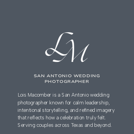
SAN ANTONIO WEDDING
PHOTOGRAPHER
Lois Macomber is a San Antonio wedding
photographer known for calm leadership,
intentional storytelling, and refined imagery
that reflects how a celebration truly felt.
Serving couples across Texas and beyond.