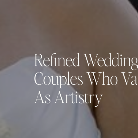
Refined Wedding
Couples Who Va
As Artistry