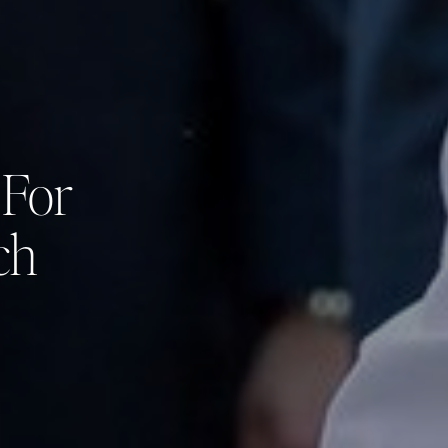
 For
ch