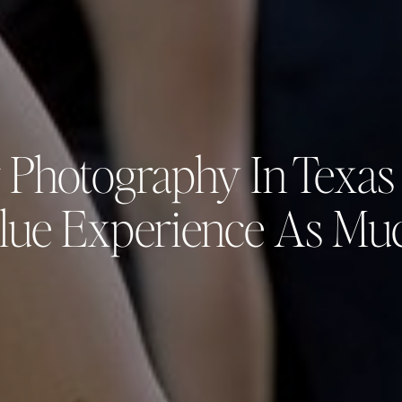
 Photography In Texas
lue Experience As Mu