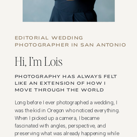
EDITORIAL WEDDING
PHOTOGRAPHER IN SAN ANTONIO
Hi, I’m Lois
PHOTOGRAPHY HAS ALWAYS FELT
LIKE AN EXTENSION OF HOW I
MOVE THROUGH THE WORLD
Long before I ever photographed a wedding, I
was the kid in Oregon who noticed everything.
When I picked up a camera, I became
fascinated with angles, perspective, and
preserving what was already happening while