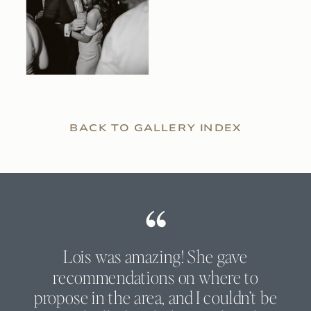
BACK TO GALLERY INDEX
Lois was amazing! She gave
recommendations on where to
propose in the area, and I couldn’t be