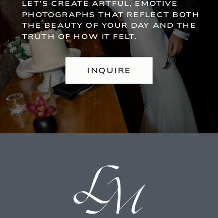
LET’S CREATE ARTFUL, EMOTIVE
PHOTOGRAPHS THAT REFLECT BOTH
THE BEAUTY OF YOUR DAY AND THE
TRUTH OF HOW IT FELT.
INQUIRE