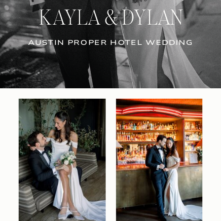
KAYLA & DYLAN
AUSTIN PROPER HOTEL WEDDING