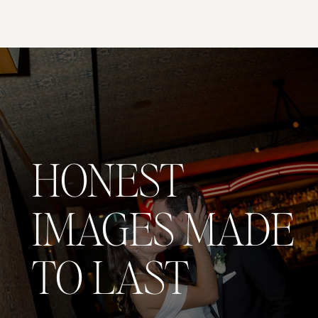
HONEST
IMAGES MADE
TO LAST