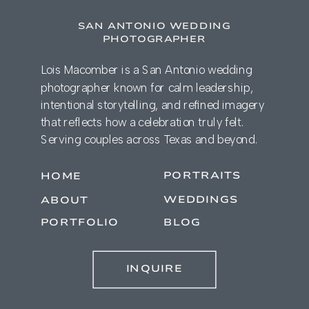
SAN ANTONIO WEDDING
PHOTOGRAPHER
Lois Macomber is a San Antonio wedding
photographer known for calm leadership,
intentional storytelling, and refined imagery
that reflects how a celebration truly felt.
Serving couples across Texas and beyond.
PORTRAITS
HOME
WEDDINGS
ABOUT
PORTFOLIO
BLOG
INQUIRE