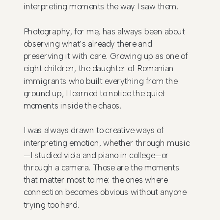
interpreting moments the way I saw them.
Photography, for me, has always been about
observing what’s already there and
preserving it with care. Growing up as one of
eight children, the daughter of Romanian
immigrants who built everything from the
ground up, I learned to notice the quiet
moments inside the chaos.
I was always drawn to creative ways of
interpreting emotion, whether through music
—I studied viola and piano in college—or
through a camera. Those are the moments
that matter most to me: the ones where
connection becomes obvious without anyone
trying too hard.