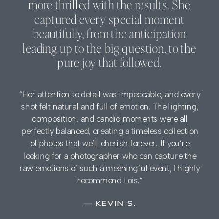
more thrilled with the results. She
captured every special moment
beautifully, from the anticipation
leading up to the big question, to the
pure joy that followed.
“Her attention to detail was impeccable, and every
shot felt natural and full of emotion. The lighting,
composition, and candid moments were all
perfectly balanced, creating a timeless collection
of photos that we’ll cherish forever. If you’re
looking for a photographer who can capture the
raw emotions of such a meaningful event, I highly
recommend Lois.”
— KEVIN S.