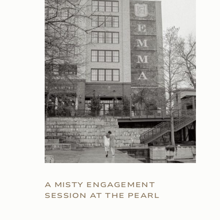
A MISTY ENGAGEMENT
SESSION AT THE PEARL