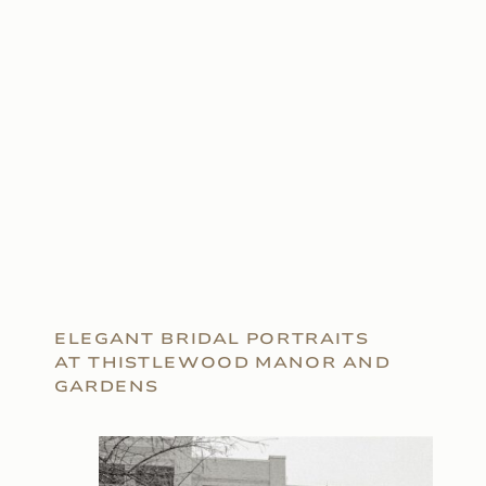
ELEGANT BRIDAL PORTRAITS
AT THISTLEWOOD MANOR AND
GARDENS