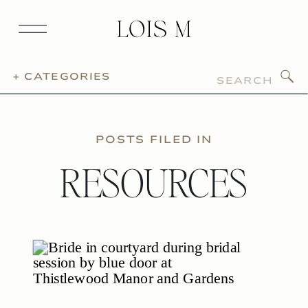
Search
+ CATEGORIES
for:
POSTS FILED IN
RESOURCES