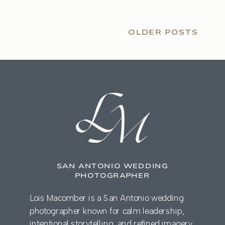
OLDER POSTS
SAN ANTONIO WEDDING
PHOTOGRAPHER
Lois Macomber is a San Antonio wedding
photographer known for calm leadership,
intentional storytelling, and refined imagery