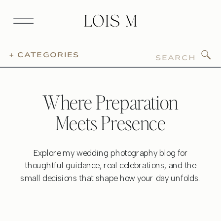
Search
+ CATEGORIES
for:
Where Preparation
Meets Presence
Explore my wedding photography blog for
thoughtful guidance, real celebrations, and the
small decisions that shape how your day unfolds.