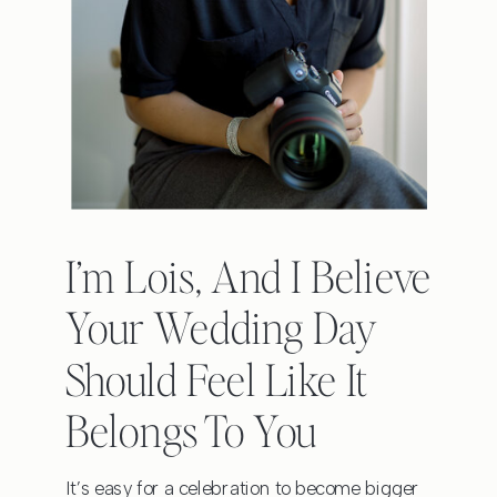
I’m Lois, And I Believe
Your Wedding Day
Should Feel Like It
Belongs To You
It’s easy for a celebration to become bigger