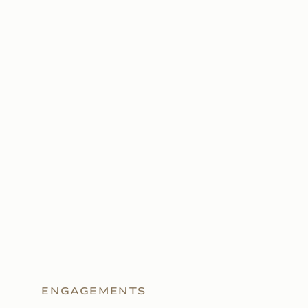
ENGAGEMENTS