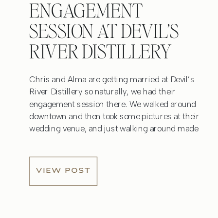
ENGAGEMENT
SESSION AT DEVIL’S
RIVER DISTILLERY
Chris and Alma are getting married at Devil’s
River Distillery so naturally, we had their
engagement session there. We walked around
downtown and then took some pictures at their
wedding venue, and just walking around made
me so excited to photograph their wedding day!
After we took some photos near the River Walk,
we went […]
VIEW POST