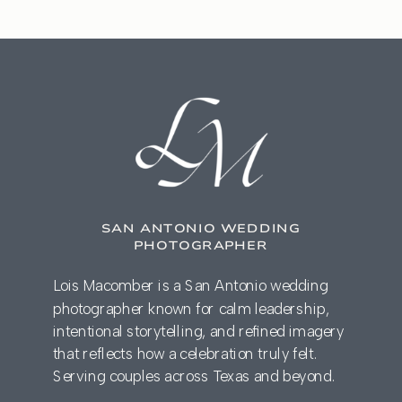
SAN ANTONIO WEDDING
PHOTOGRAPHER
Lois Macomber is a San Antonio wedding
photographer known for calm leadership,
intentional storytelling, and refined imagery
that reflects how a celebration truly felt.
Serving couples across Texas and beyond.