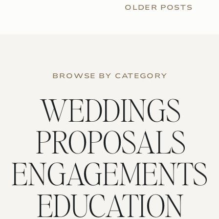
OLDER POSTS
BROWSE BY CATEGORY
WEDDINGS
PROPOSALS
ENGAGEMENTS
EDUCATION