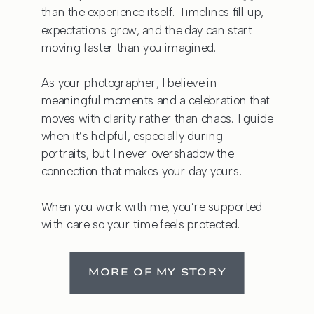
than the experience itself. Timelines fill up,
expectations grow, and the day can start
moving faster than you imagined.
As your photographer, I believe in
meaningful moments and a celebration that
moves with clarity rather than chaos. I guide
when it’s helpful, especially during
portraits, but I never overshadow the
connection that makes your day yours.
When you work with me, you’re supported
with care so your time feels protected.
MORE OF MY STORY