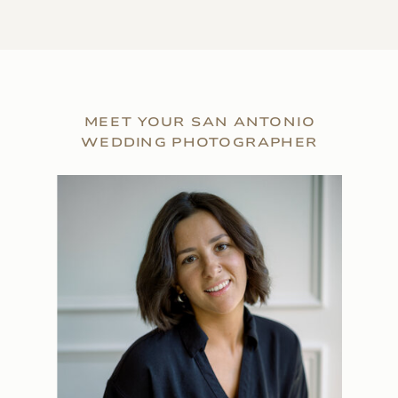
MEET YOUR SAN ANTONIO
WEDDING PHOTOGRAPHER