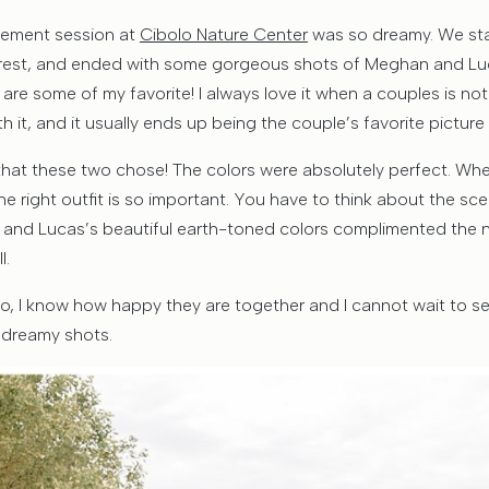
ement session at
Cibolo Nature Center
was so dreamy. We star
rest, and ended with some gorgeous shots of Meghan and Luca
 are some of my favorite! I always love it when a couples is not 
th it, and it usually ends up being the couple’s favorite picture i
ts that these two chose! The colors were absolutely perfect. W
the right outfit is so important. You have to think about the s
 and Lucas’s beautiful earth-toned colors complimented the n
l.
wo, I know how happy they are together and I cannot wait to se
e dreamy shots.