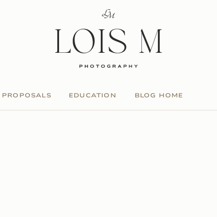
PROPOSALS
EDUCATION
BLOG HOME