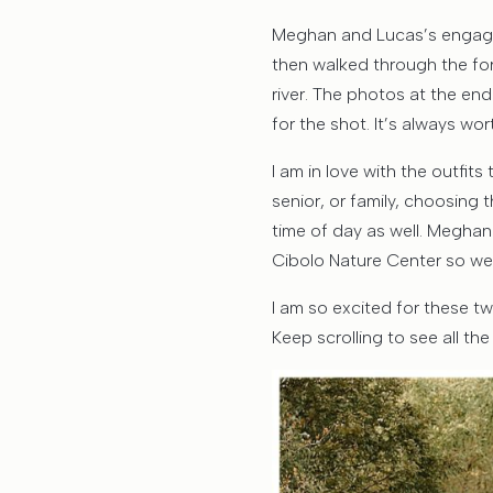
Meghan and Lucas’s engag
then walked through the fo
river. The photos at the end
for the shot. It’s always wor
I am in love with the outfi
senior, or family, choosing 
time of day as well. Meghan
Cibolo Nature Center so wel
I am so excited for these t
Keep scrolling to see all th