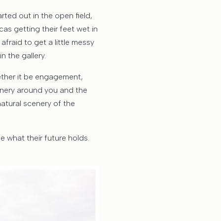
ted out in the open field,
s getting their feet wet in
afraid to get a little messy
n the gallery.
hether it be engagement,
cenery around you and the
atural scenery of the
e what their future holds.