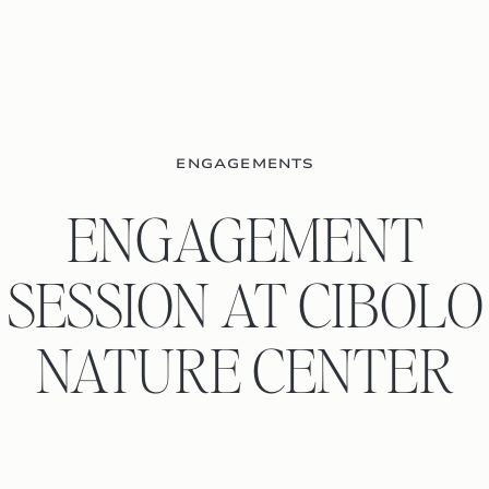
ENGAGEMENTS
ENGAGEMENT
SESSION AT CIBOLO
NATURE CENTER