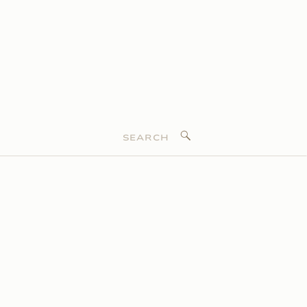
Search
for: