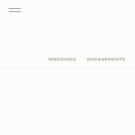
WEDDINGS
ENGAGEMENTS