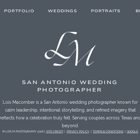
PORTFOLIO
WEDDINGS
PORTRAITS
B
SAN ANTONIO WEDDING
PHOTOGRAPHER
Lois Macomber is a San Antonio wedding photographer known for
calm leadership, intentional storytelling, and refined imagery that
reflects how a celebration truly felt. Serving couples across Texas an
beyond.
© LOIS M PHOTOGRAPHY 2026 |
SITE CREDIT
|
PRIVACY POLICY
|
TERMS & CONDITIONS
|
GOOGLE