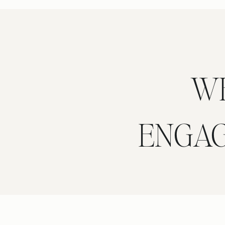
W
ENGA