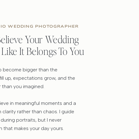
NIO WEDDING PHOTOGRAPHER
 Believe Your Wedding
 Like It Belongs To You
 to become bigger than the
 fill up, expectations grow, and the
r than you imagined.
lieve in meaningful moments and a
clarity rather than chaos. I guide
 during portraits, but I never
 that makes your day yours.