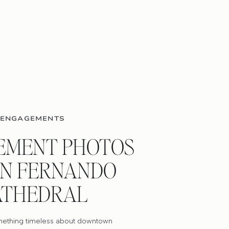
ENGAGEMENTS
EMENT PHOTOS
AN FERNANDO
ATHEDRAL
mething timeless about downtown