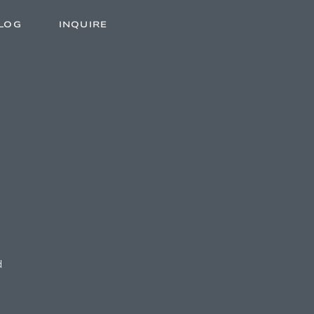
LOG
INQUIRE
d