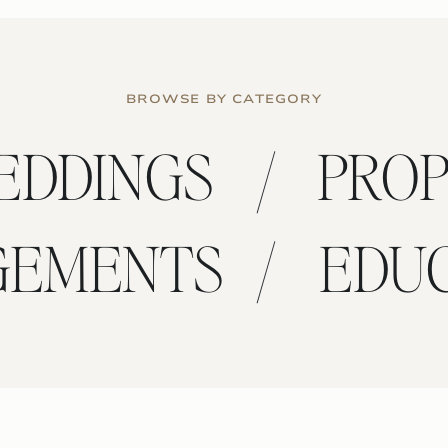
BROWSE BY CATEGORY
/
EDDINGS
PRO
/
GEMENTS
EDU