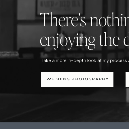
There’s noth
enjoying the 
Take a more in-depth look at my process
WEDDING PHOTOGRAPHY