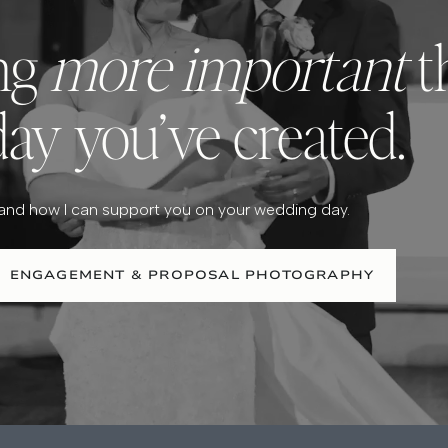
ing
more important
t
day you’ve created.
 and how I can support you on your wedding day.
ENGAGEMENT & PROPOSAL PHOTOGRAPHY