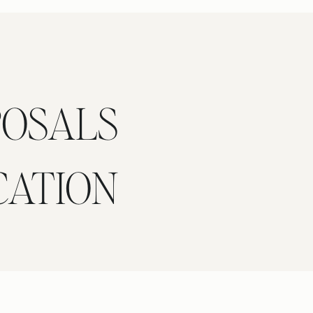
POSALS
CATION