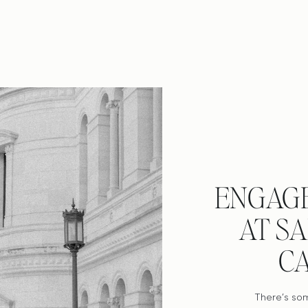
ENGAG
AT S
C
There’s so