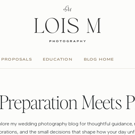
PROPOSALS
EDUCATION
BLOG HOME
Preparation Meets P
lore my wedding photography blog for thoughtful guidance, 
brations, and the small decisions that shape how your day unf