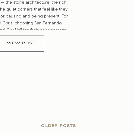
— the stone architecture, the rich
the quiet corners that feel like they
or pausing and being present. For
d Chris, choosing San Fernando
nd City Hall for their engagement
like the perfect backdrop for their
VIEW POST
 classic, meaningful, and […]
OLDER POSTS