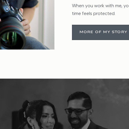
When you work with me, you
time feels protected.
MORE OF MY STORY