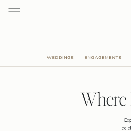
WEDDINGS
ENGAGEMENTS
Where 
Exp
cele