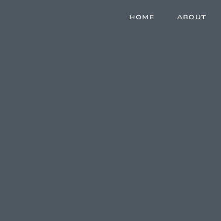
HOME
ABOUT