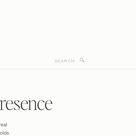
Search
for:
resence
real
olds.