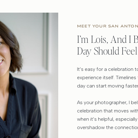
MEET YOUR SAN ANTO
I’m Lois, And I
Day Should Feel
It’s easy for a celebration
experience itself. Timelines
day can start moving faste
As your photographer, I be
celebration that moves with 
when it’s helpful, especially
overshadow the connection