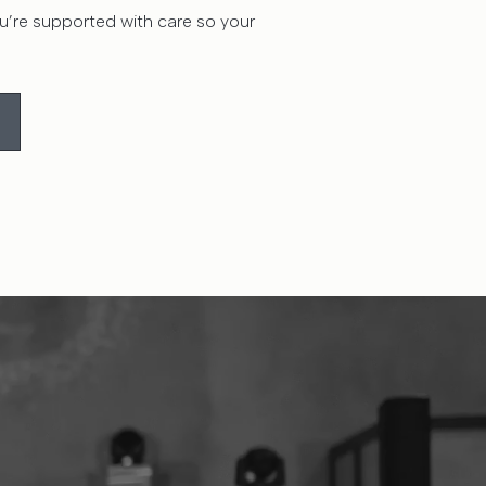
’re supported with care so your