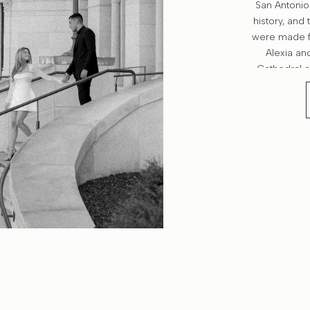
San Antonio 
history, and 
were made f
Alexia an
Cathedral a
photos felt 
story: