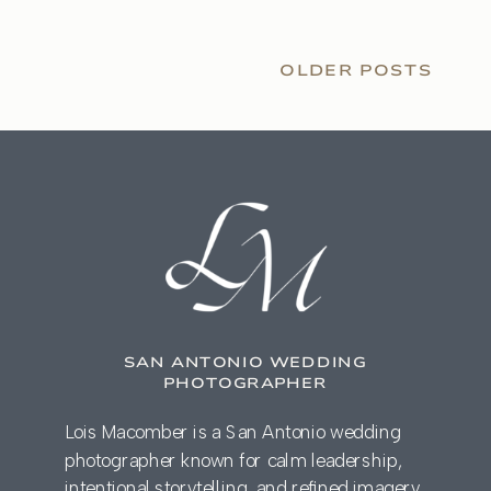
OLDER POSTS
SAN ANTONIO WEDDING
PHOTOGRAPHER
Lois Macomber is a San Antonio wedding
photographer known for calm leadership,
intentional storytelling, and refined imagery