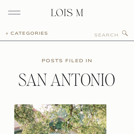
Search
+ CATEGORIES
for:
POSTS FILED IN
SAN ANTONIO