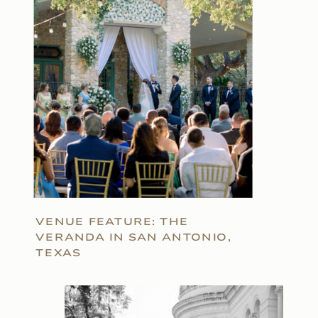
VENUE FEATURE: THE
VERANDA IN SAN ANTONIO,
TEXAS