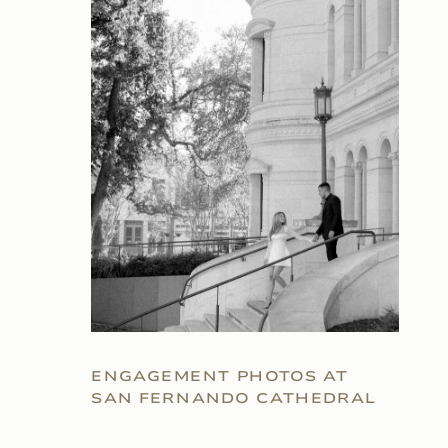
ENGAGEMENT PHOTOS AT
SAN FERNANDO CATHEDRAL