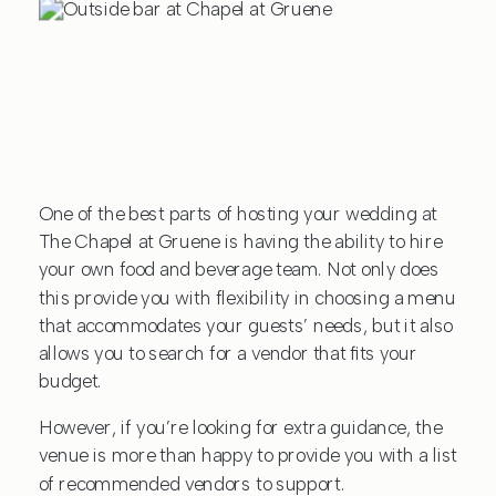
One of the best parts of hosting your wedding at
The Chapel at Gruene is having the ability to hire
your own food and beverage team. Not only does
this provide you with flexibility in choosing a menu
that accommodates your guests’ needs, but it also
allows you to search for a vendor that fits your
budget.
However, if you’re looking for extra guidance, the
venue is more than happy to provide you with a list
of recommended vendors to support.