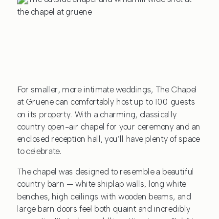
For smaller, more intimate weddings, The Chapel
at Gruene can comfortably host up to 100 guests
on its property. With a charming, classically
country open-air chapel for your ceremony and an
enclosed reception hall, you’ll have plenty of space
to celebrate.
The chapel was designed to resemble a beautiful
country barn — white shiplap walls, long white
benches, high ceilings with wooden beams, and
large barn doors feel both quaint and incredibly