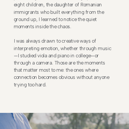
eight children, the daughter of Romanian
immigrants who built everything from the
ground up, I learned to notice the quiet
moments inside the chaos.
I was always drawn to creative ways of
interpreting emotion, whether through music
—I studied viola and piano in college—or
through a camera. Those are the moments
that matter most to me: the ones where
connection becomes obvious without anyone
trying too hard.