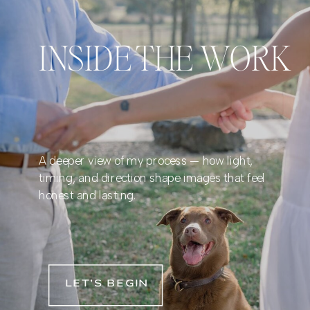
INSIDE THE WORK
A deeper view of my process — how light,
timing, and direction shape images that feel
honest and lasting.
LET’S BEGIN