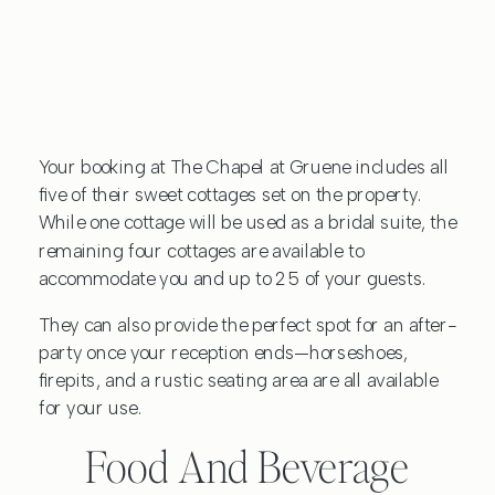
Your booking at The Chapel at Gruene includes all
five of their sweet cottages set on the property.
While one cottage will be used as a bridal suite, the
remaining four cottages are available to
accommodate you and up to 25 of your guests.
They can also provide the perfect spot for an after-
party once your reception ends—horseshoes,
firepits, and a rustic seating area are all available
for your use.
Food And Beverage