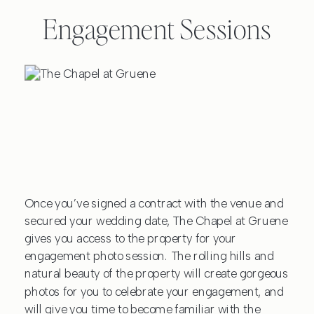
Engagement Sessions
Once you’ve signed a contract with the venue and
secured your wedding date, The Chapel at Gruene
gives you access to the property for your
engagement photo session. The rolling hills and
natural beauty of the property will create gorgeous
photos for you to celebrate your engagement, and
will give you time to become familiar with the