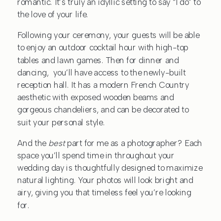
romantic. It’s truly an idyllic setting to say “I do” to
the love of your life.
Following your ceremony, your guests will be able
to enjoy an outdoor cocktail hour with high-top
tables and lawn games. Then for dinner and
dancing, you’ll have access to the newly-built
reception hall. It has a modern French Country
aesthetic with exposed wooden beams and
gorgeous chandeliers, and can be decorated to
suit your personal style.
And the
best
part for me as a photographer? Each
space you’ll spend time in throughout your
wedding day is thoughtfully designed to maximize
natural lighting. Your photos will look bright and
airy, giving you that timeless feel you’re looking
for.