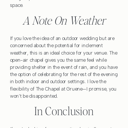
space.
A Note On Weather
If you love the idea of an outdoor wedding but are
concerned about the potential for inclement
weather, this is an ideal choice for your venue. The
open-air chapel gives you the same feel while
providing shelter in the event of rain, and you have
the option of celebrating for the rest of the evening
in both indoor and outdoor settings. I love the
flexibility of The Chapel at Gruene—I promise, you
won’t be disappointed.
In Conclusion