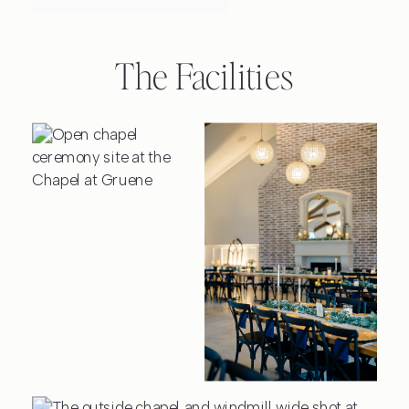
The Facilities