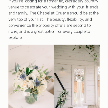
If you’re looking for a romantic, classically country
venue to celebrate your wedding with your friends
and family, The Chapel at Gruene should be at the
very top of your list. The beauty, flexibility, and
convenience the property offers are second to
none, and is a great option for every couple to
explore.