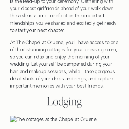
is the lead-up to your ceremony. Gathering with
your closest girlfriends ahead of your walk down
the aisle is a time to reflect on the important
friendships you’ve shared and excitedly get ready
to start your next chapter.
At The Chapel at Gruene, you’ll have access to one
of their stunning cottages for your dressing room,
so you can relax and enjoy the morning of your
wedding. Let yourself be pampered during your
hair and makeup sessions, while I take gorgeous
detail shots of your dress and rings, and capture
important memories with your best friends.
Lodging