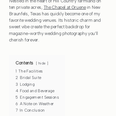
Nestled in the heart of Hill Country farmland on
ten private acres,
The Chapel at Gruene
in New
Braunfels, Texas has quickly become one of my
favorite wedding venues. Its historic charm and
sweet vibe create the perfect backdrop for
magazine-worthy wedding photography you’ll
cherish forever.
Contents
hide
1
The Facilities
2
Bridal Suite
3
Lodging
4
Food and Beverage
5
Engagement Sessions
6
A Note on Weather
7
In Conclusion