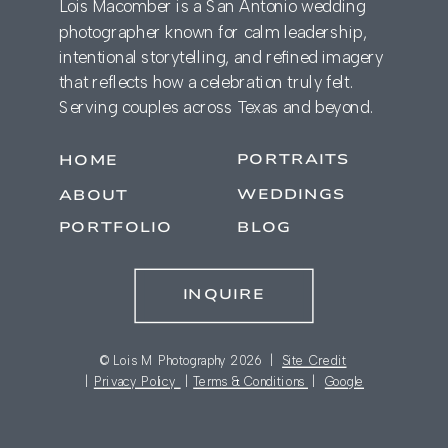
Lois Macomber is a San Antonio wedding
photographer known for calm leadership,
intentional storytelling, and refined imagery
that reflects how a celebration truly felt.
Serving couples across Texas and beyond.
PORTRAITS
HOME
WEDDINGS
ABOUT
PORTFOLIO
BLOG
INQUIRE
© Lois M Photography 2026 |
Site Credit
|
Privacy Policy
|
Terms & Conditions
|
Google