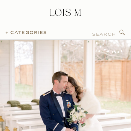
Search
+ CATEGORIES
for: