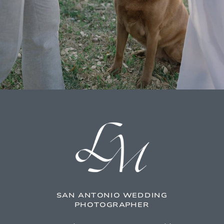
SAN ANTONIO WEDDING
PHOTOGRAPHER