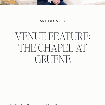
WEDDINGS
VENUE FEATURE:
THE CHAPEL AT
GRUENE