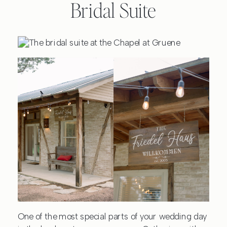
Bridal Suite
One of the most special parts of your wedding day