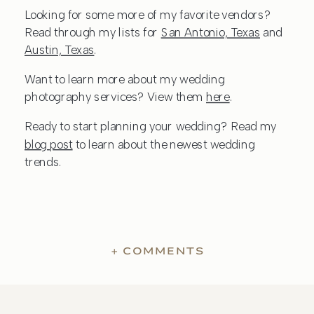
Looking for some more of my favorite vendors?
Read through my lists for
San Antonio, Texas
and
Austin, Texas
.
Want to learn more about my wedding
photography services? View them
here
.
Ready to start planning your wedding? Read my
blog post
to learn about the newest wedding
trends.
+ COMMENTS