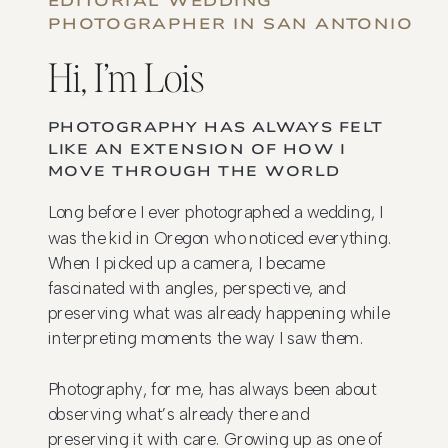
EDITORIAL WEDDING
PHOTOGRAPHER IN SAN ANTONIO
Hi, I’m Lois
PHOTOGRAPHY HAS ALWAYS FELT
LIKE AN EXTENSION OF HOW I
MOVE THROUGH THE WORLD
Long before I ever photographed a wedding, I
was the kid in Oregon who noticed everything.
When I picked up a camera, I became
fascinated with angles, perspective, and
preserving what was already happening while
interpreting moments the way I saw them.
Photography, for me, has always been about
observing what’s already there and
preserving it with care. Growing up as one of